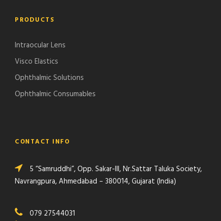
PRODUCTS
Intraocular Lens
Visco Elastics
Ophthalmic Solutions
Ophthalmic Consumables
CONTACT INFO
5 “Samruddhi”, Opp. Sakar-III, Nr.Sattar Taluka Society,
Navrangpura, Ahmedabad – 380014, Gujarat (India)
079 27544031