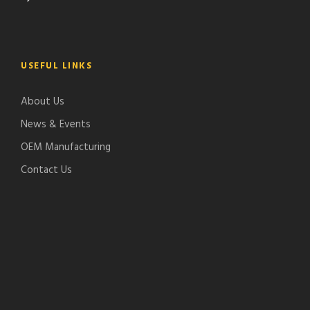
USEFUL LINKS
About Us
News & Events
OEM Manufacturing
Contact Us