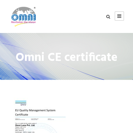
Omni CE certificate