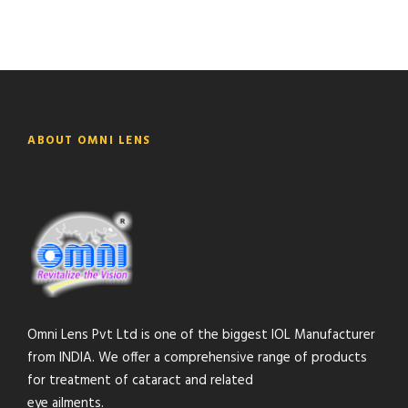
ABOUT OMNI LENS
Omni Lens Pvt Ltd is one of the biggest IOL Manufacturer
from INDIA. We offer a comprehensive range of products
for treatment of cataract and related
eye ailments.