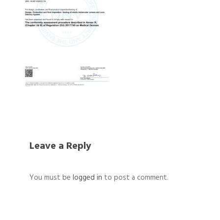
Leave a Reply
You must be
logged in
to post a comment.