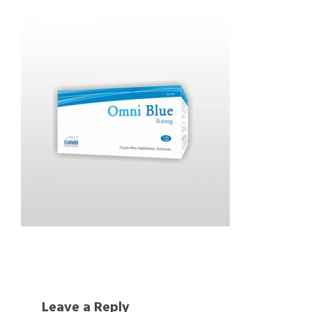
Leave a Reply