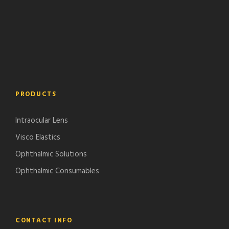
PRODUCTS
Intraocular Lens
Visco Elastics
Ophthalmic Solutions
Ophthalmic Consumables
CONTACT INFO