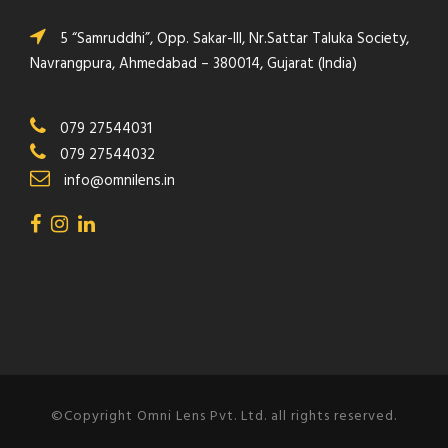
5 “Samruddhi”, Opp. Sakar-III, Nr.Sattar Taluka Society,
Navrangpura, Ahmedabad – 380014, Gujarat (India)
079 27544031
079 27544032
info@omnilens.in
©Copyright Omni Lens Pvt. Ltd. all rights reserved.