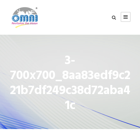
3-
700x700_8aa83edf9c2
21b7df249c38d72aba4
1c