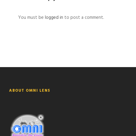
You must be
logged in
to post a comment.
ABOUT OMNI LENS