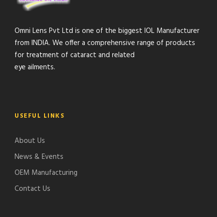
Omni Lens Pvt Ltd is one of the biggest IOL Manufacturer
from INDIA. We offer a comprehensive range of products
for treatment of cataract and related
eye ailments.
USEFUL LINKS
About Us
News & Events
OEM Manufacturing
Contact Us