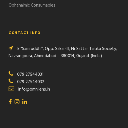
Ophthalmic Consumables
CONTACT INFO
5 “Samruddhi”, Opp. Sakar-III, Nr.Sattar Taluka Society,
Navrangpura, Ahmedabad – 380014, Gujarat (India)
079 27544031
079 27544032
info@omnilens.in