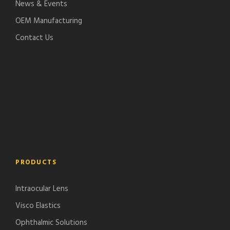
News & Events
OEM Manufacturing
Contact Us
PRODUCTS
Intraocular Lens
Visco Elastics
Ophthalmic Solutions