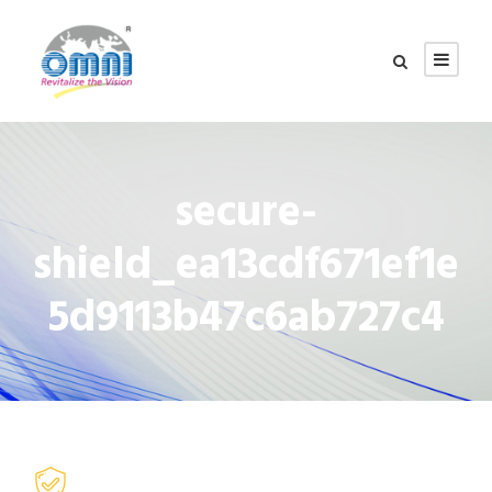
secure-
shield_ea13cdf671ef1e
5d9113b47c6ab727c4