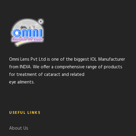
Omni Lens Pvt Ltd is one of the biggest IOL Manufacturer
from INDIA. We offer a comprehensive range of products
for treatment of cataract and related
eye ailments.
USEFUL LINKS
About Us