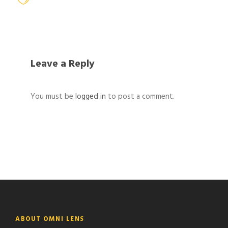
Leave a Reply
You must be
logged in
to post a comment.
ABOUT OMNI LENS