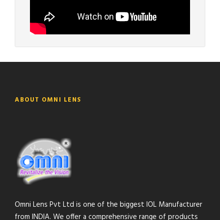
ABOUT OMNI LENS
Omni Lens Pvt Ltd is one of the biggest IOL Manufacturer
from INDIA. We offer a comprehensive range of products