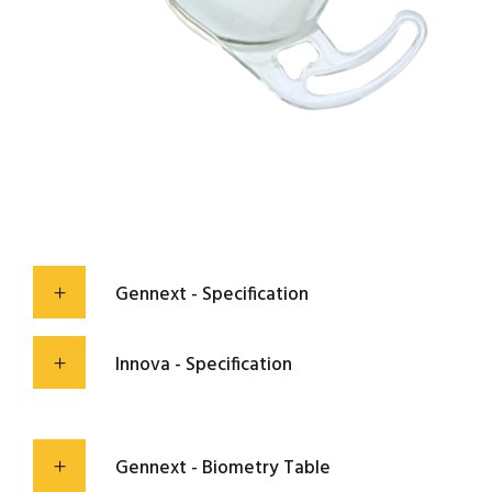
Gennext - Specification
Innova - Specification
Gennext - Biometry Table