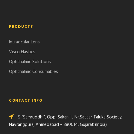
PRODUCTS
Intraocular Lens
Visco Elastics
Ophthalmic Solutions
Ophthalmic Consumables
CONTACT INFO
5 “Samruddhi”, Opp. Sakar-III, Nr.Sattar Taluka Society,
Navrangpura, Ahmedabad – 380014, Gujarat (India)