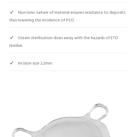
Non Ionic nature of material ensures resistance to deposits
thus lowering the incidence of PCO.
Steam sterilization does away with the hazards of ETO
residue.
Incision size 2.2mm.