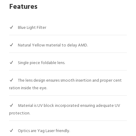
Features
Blue Light Filter
Natural Yellow material to delay AMD.
Single piece foldable lens.
The lens design ensures smooth insertion and proper cent
ration inside the eye.
Material is UV block incorporated ensuring adequate UV
protection.
Optics are Yag Laser friendly.