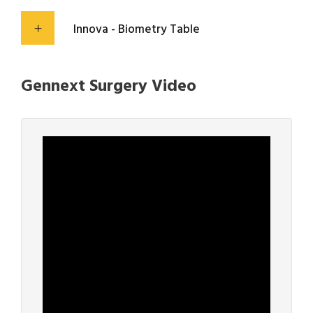
Innova - Biometry Table
Gennext Surgery Video