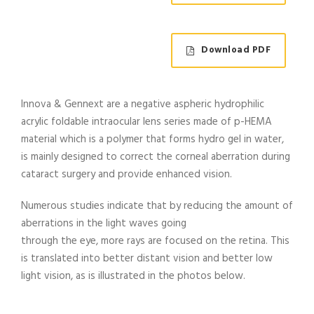
Download PDF
Innova & Gennext are a negative aspheric hydrophilic
acrylic foldable intraocular lens series made of p-HEMA
material which is a polymer that forms hydro gel in water,
is mainly designed to correct the corneal aberration during
cataract surgery and provide enhanced vision.
Numerous studies indicate that by reducing the amount of
aberrations in the light waves going
through the eye, more rays are focused on the retina. This
is translated into better distant vision and better low
light vision, as is illustrated in the photos below.