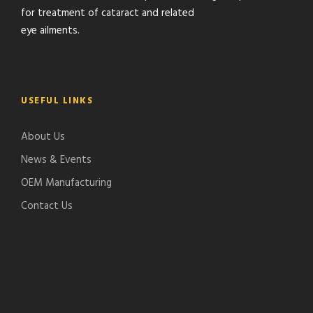
for treatment of cataract and related
eye ailments.
USEFUL LINKS
About Us
News & Events
OEM Manufacturing
Contact Us