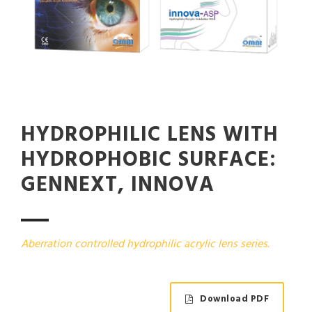
HYDROPHILIC LENS WITH
HYDROPHOBIC SURFACE:
GENNEXT, INNOVA
Aberration controlled hydrophilic acrylic lens series.
Download PDF