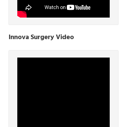
Innova Surgery Video