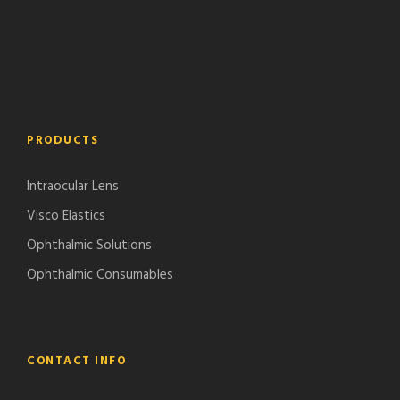
PRODUCTS
Intraocular Lens
Visco Elastics
Ophthalmic Solutions
Ophthalmic Consumables
CONTACT INFO