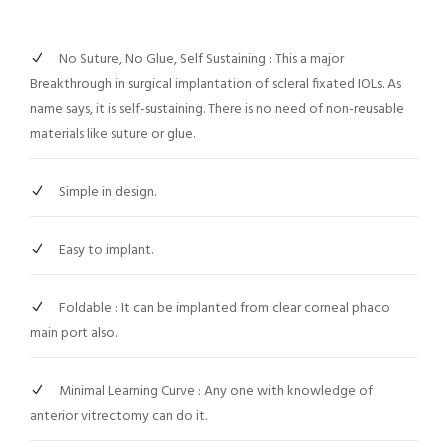
No Suture, No Glue, Self Sustaining : This a major
Breakthrough in surgical implantation of scleral fixated IOLs. As
name says, it is self-sustaining. There is no need of non-reusable
materials like suture or glue.
Simple in design.
Easy to implant.
Foldable : It can be implanted from clear corneal phaco
main port also.
Minimal Learning Curve : Any one with knowledge of
anterior vitrectomy can do it.