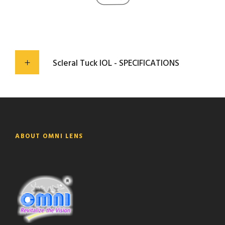
Scleral Tuck IOL - SPECIFICATIONS
ABOUT OMNI LENS