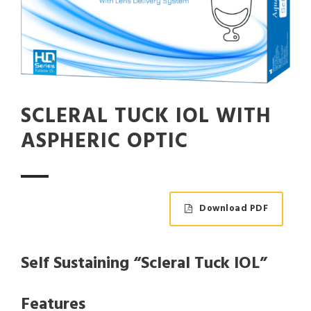
SCLERAL TUCK IOL WITH
ASPHERIC OPTIC
Download PDF
Self Sustaining “Scleral Tuck IOL”
Features