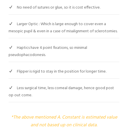
No need of sutures or glue, so it is cost effective.
Larger Optic : Which is large enough to cover even a
mesopic pupil & even in a case of misalignment of sclerotomies.
Haptics have 4 point fixations, so minimal
pseudophacodonesis.
Flipper is rigid to stay in the position for longer time.
Less surgical time, less corneal damage, hence good post
op out come.
*The above mentioned A. Constant is estimated value
and not based up on clinical data.