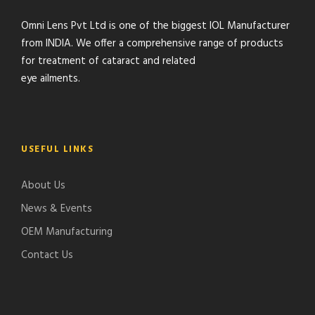
Omni Lens Pvt Ltd is one of the biggest IOL Manufacturer
from INDIA. We offer a comprehensive range of products
for treatment of cataract and related
eye ailments.
USEFUL LINKS
About Us
News & Events
OEM Manufacturing
Contact Us