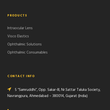
PRODUCTS
Intraocular Lens
Visco Elastics
Ophthalmic Solutions
Ophthalmic Consumables
CONTACT INFO
5 “Samruddhi”, Opp. Sakar-III, Nr.Sattar Taluka Society,
Navrangpura, Ahmedabad – 380014, Gujarat (India)