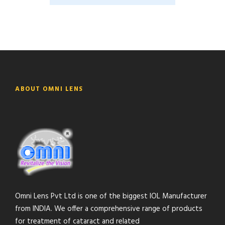
ABOUT OMNI LENS
Omni Lens Pvt Ltd is one of the biggest IOL Manufacturer
from INDIA. We offer a comprehensive range of products
for treatment of cataract and related