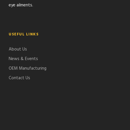
eye ailments.
USEFUL LINKS
About Us
News & Events
OEM Manufacturing
Contact Us