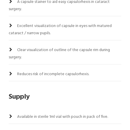
A capsule stainer to aid easy capsulorhexis in cataract
surgery.
Excellent visualization of capsule in eyes with matured
cataract / narrow pupils.
Clear visualization of outline of the capsule rim during
surgery.
Reduces risk of incomplete capsulorhexis.
Supply
Available in sterile 1ml vial with pouch in pack of five.