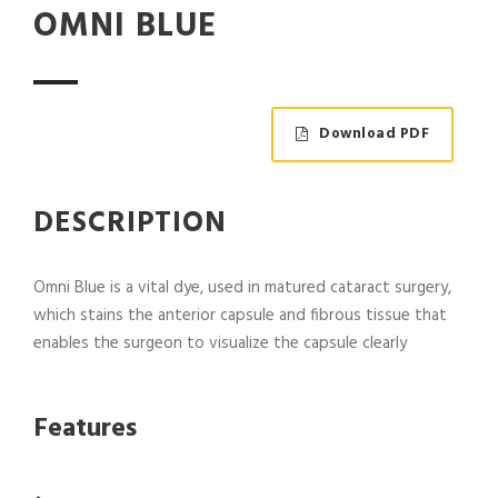
OMNI BLUE
Download PDF
DESCRIPTION
Omni Blue is a vital dye, used in matured cataract surgery,
which stains the anterior capsule and fibrous tissue that
enables the surgeon to visualize the capsule clearly
Features