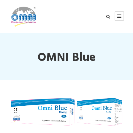
OMNI Blue