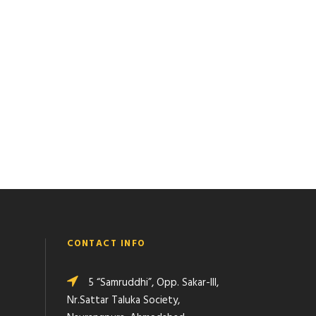
CONTACT INFO
5 “Samruddhi”, Opp. Sakar-III,
Nr.Sattar Taluka Society,