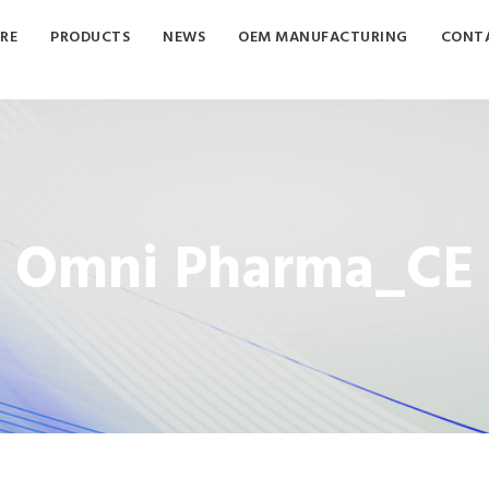
RE
PRODUCTS
NEWS
OEM MANUFACTURING
CONTA
Omni Pharma_CE