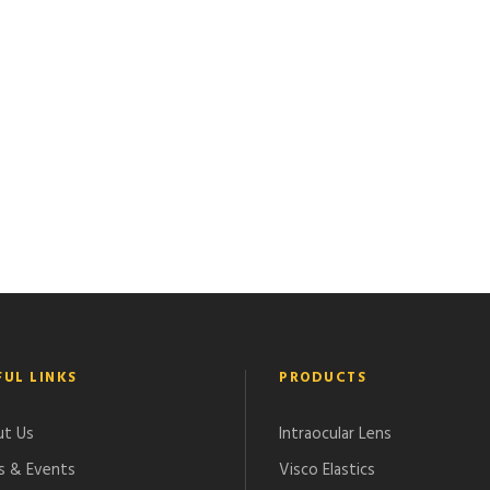
FUL LINKS
PRODUCTS
t Us
Intraocular Lens
 & Events
Visco Elastics