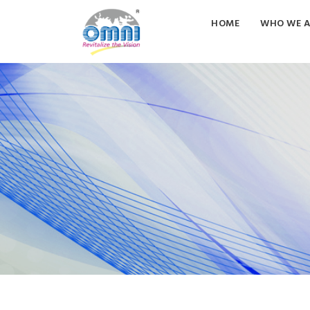
HOME
WHO WE A