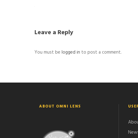
Leave a Reply
You must be
logged in
to post a comment.
ABOUT OMNI LENS
USE
Abou
News