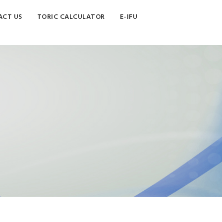
CT US
TORIC CALCULATOR
E-IFU