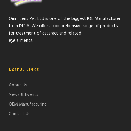
Omni Lens Pvt Ltd is one of the biggest IOL Manufacturer
from INDIA. We offer a comprehensive range of products
for treatment of cataract and related
eye ailments.
USEFUL LINKS
About Us
News & Events
OEM Manufacturing
Contact Us