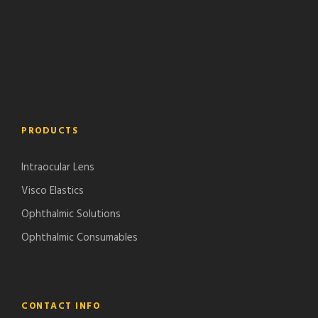
PRODUCTS
Intraocular Lens
Visco Elastics
Ophthalmic Solutions
Ophthalmic Consumables
CONTACT INFO