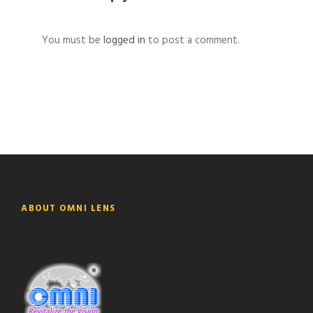
You must be
logged in
to post a comment.
ABOUT OMNI LENS