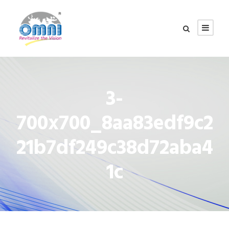
3-
700x700_8aa83edf9c2
21b7df249c38d72aba4
1c