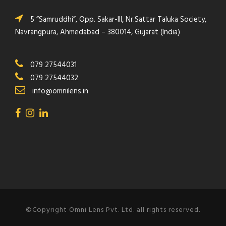
5 “Samruddhi”, Opp. Sakar-III, Nr.Sattar Taluka Society,
Navrangpura, Ahmedabad – 380014, Gujarat (India)
079 27544031
079 27544032
info@omnilens.in
©Copyright Omni Lens Pvt. Ltd. all rights reserved.