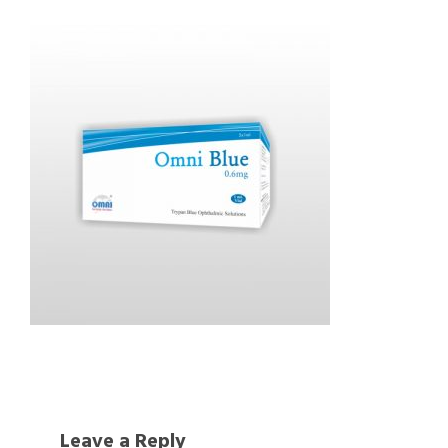
Leave a Reply