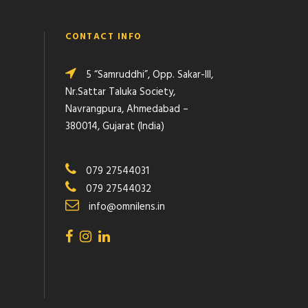
CONTACT INFO
5 “Samruddhi”, Opp. Sakar-III,
Nr.Sattar Taluka Society,
Navrangpura, Ahmedabad –
380014, Gujarat (India)
079 27544031
079 27544032
info@omnilens.in