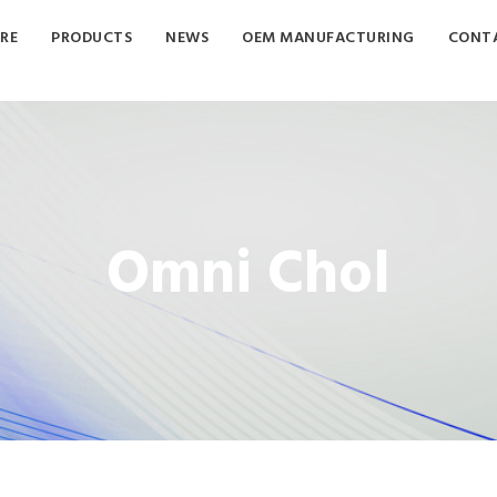
RE
PRODUCTS
NEWS
OEM MANUFACTURING
CONTA
Omni Chol