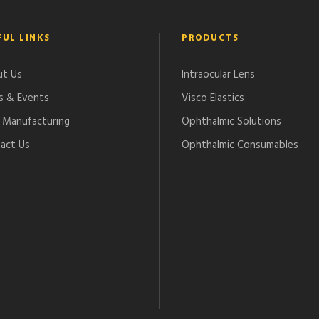
FUL LINKS
PRODUCTS
t Us
Intraocular Lens
 & Events
Visco Elastics
Manufacturing
Ophthalmic Solutions
act Us
Ophthalmic Consumables