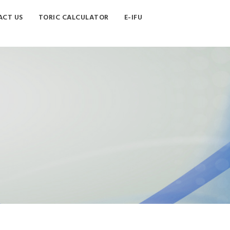
CT US
TORIC CALCULATOR
E-IFU