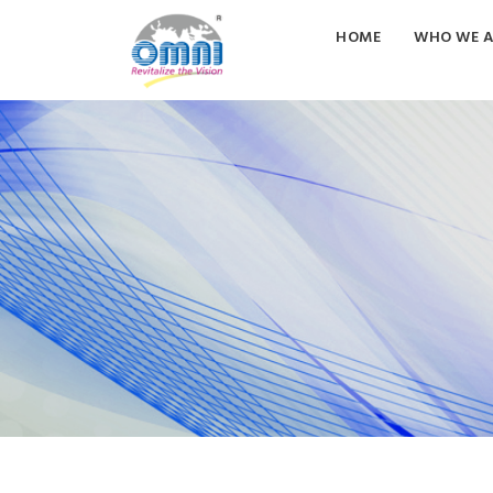
HOME
WHO WE A