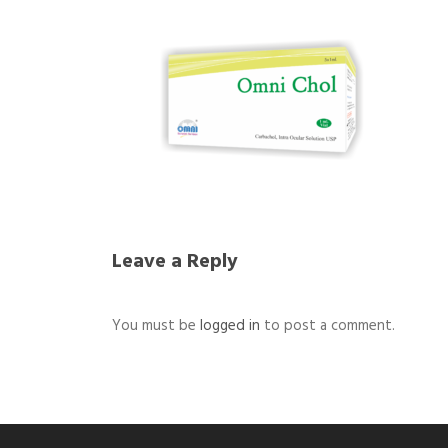
Leave a Reply
You must be
logged in
to post a comment.