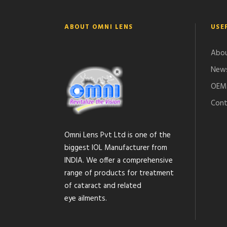
ABOUT OMNI LENS
USE
Abou
News
OEM 
Cont
Omni Lens Pvt Ltd is one of the
biggest IOL Manufacturer from
INDIA. We offer a comprehensive
range of products for treatment
of cataract and related
eye ailments.