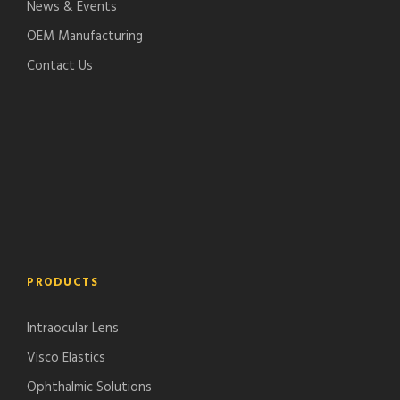
News & Events
OEM Manufacturing
Contact Us
PRODUCTS
Intraocular Lens
Visco Elastics
Ophthalmic Solutions