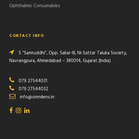
Ophthalmic Consumables
CONTACT INFO
5 “Samruddhi”, Opp. Sakar-III, Nr.Sattar Taluka Society,
Navrangpura, Ahmedabad – 380014, Gujarat (India)
079 27544031
079 27544032
info@omnilens.in