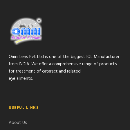
Omni Lens Pvt Ltd is one of the biggest IOL Manufacturer
from INDIA. We offer a comprehensive range of products
for treatment of cataract and related
eye ailments.
USEFUL LINKS
About Us