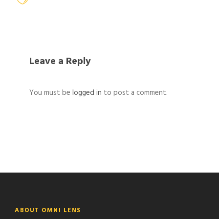
Leave a Reply
You must be
logged in
to post a comment.
ABOUT OMNI LENS