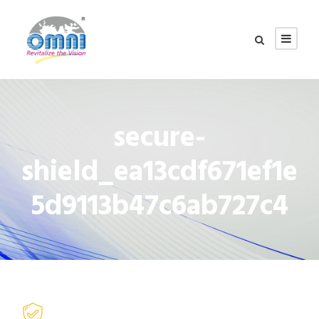
secure-
shield_ea13cdf671ef1e
5d9113b47c6ab727c4