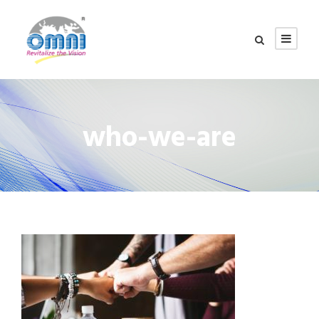
who-we-are