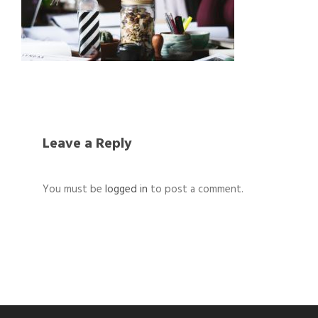
Leave a Reply
You must be
logged in
to post a comment.