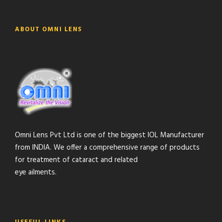
ABOUT OMNI LENS
Omni Lens Pvt Ltd is one of the biggest IOL Manufacturer
from INDIA. We offer a comprehensive range of products
for treatment of cataract and related
eye ailments.