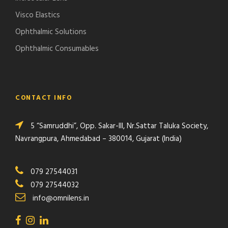
Visco Elastics
Ophthalmic Solutions
Ophthalmic Consumables
CONTACT INFO
5 “Samruddhi”, Opp. Sakar-III, Nr.Sattar Taluka Society,
Navrangpura, Ahmedabad – 380014, Gujarat (India)
079 27544031
079 27544032
info@omnilens.in