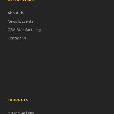
USEFUL LINKS
About Us
News & Events
OEM Manufacturing
Contact Us
PRODUCTS
Intraocular Lens