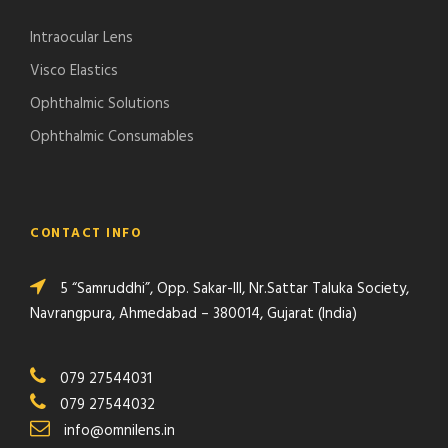
Intraocular Lens
Visco Elastics
Ophthalmic Solutions
Ophthalmic Consumables
CONTACT INFO
5 “Samruddhi”, Opp. Sakar-III, Nr.Sattar Taluka Society,
Navrangpura, Ahmedabad – 380014, Gujarat (India)
079 27544031
079 27544032
info@omnilens.in