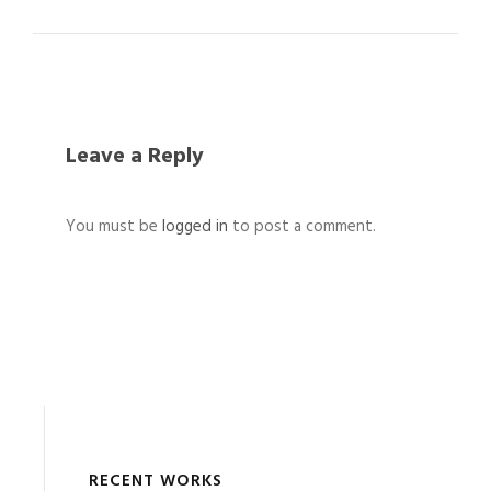
Leave a Reply
You must be
logged in
to post a comment.
RECENT WORKS