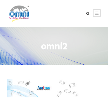
omni2