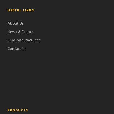
USEFUL LINKS
About Us
News & Events
OEM Manufacturing
Contact Us
PRODUCTS