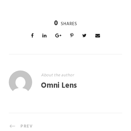
0
SHARES
About the author
Omni Lens
PREV