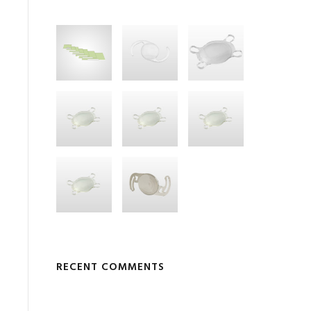
RECENT COMMENTS