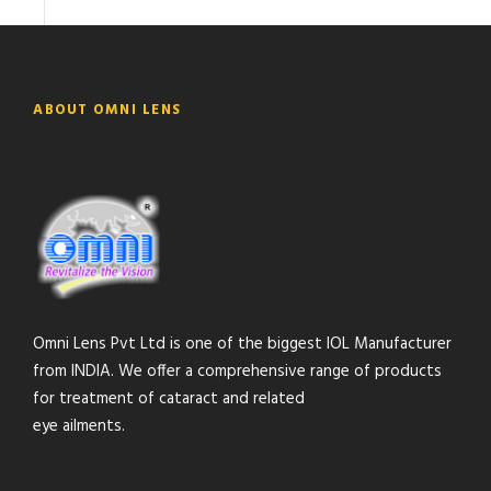
ABOUT OMNI LENS
Omni Lens Pvt Ltd is one of the biggest IOL Manufacturer
from INDIA. We offer a comprehensive range of products
for treatment of cataract and related
eye ailments.