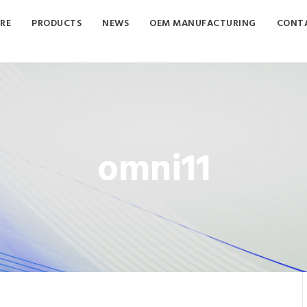
RE
PRODUCTS
NEWS
OEM MANUFACTURING
CONTA
omni11