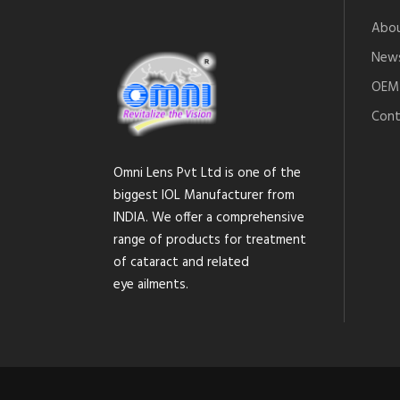
Abou
News
OEM 
Cont
Omni Lens Pvt Ltd is one of the
biggest IOL Manufacturer from
INDIA. We offer a comprehensive
range of products for treatment
of cataract and related
eye ailments.