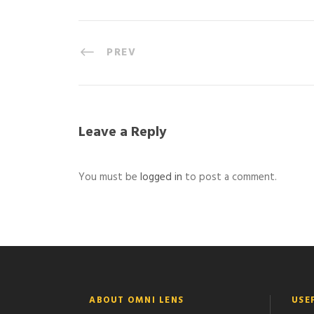
PREV
Leave a Reply
You must be
logged in
to post a comment.
ABOUT OMNI LENS
USE