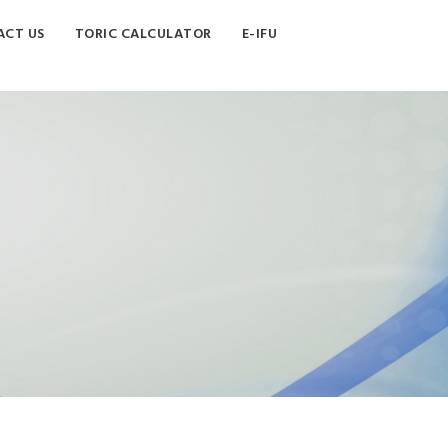
CT US
TORIC CALCULATOR
E-IFU