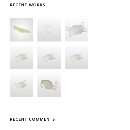
RECENT WORKS
RECENT COMMENTS