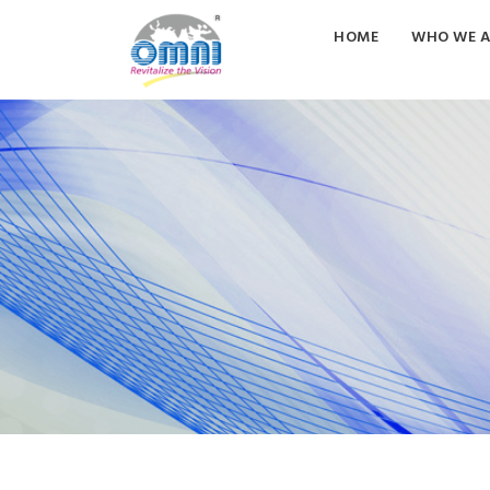
HOME
WHO WE A