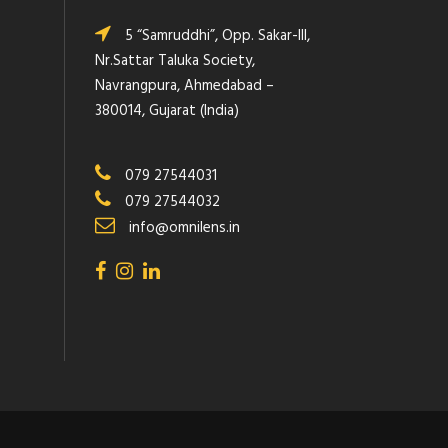
5 “Samruddhi”, Opp. Sakar-III,
Nr.Sattar Taluka Society,
Navrangpura, Ahmedabad –
380014, Gujarat (India)
079 27544031
079 27544032
info@omnilens.in