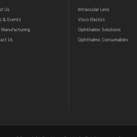
t Us
Intraocular Lens
 & Events
Visco Elastics
Manufacturing
Ophthalmic Solutions
act Us
Ophthalmic Consumables