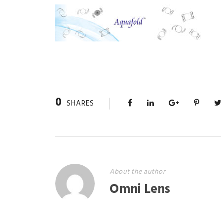
0
SHARES
About the author
Omni Lens