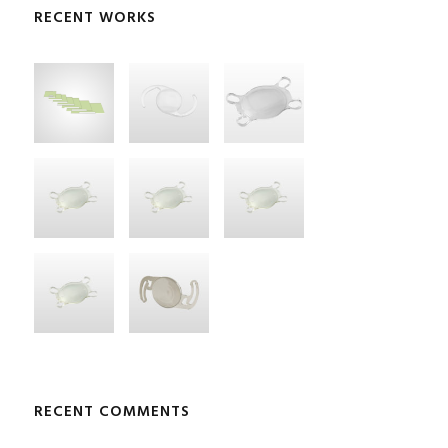
RECENT WORKS
RECENT COMMENTS