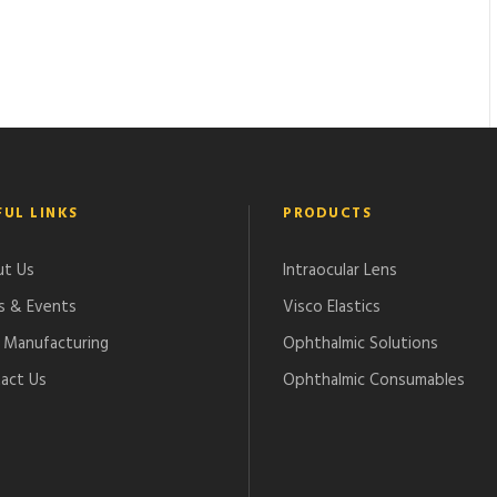
FUL LINKS
PRODUCTS
t Us
Intraocular Lens
 & Events
Visco Elastics
Manufacturing
Ophthalmic Solutions
act Us
Ophthalmic Consumables