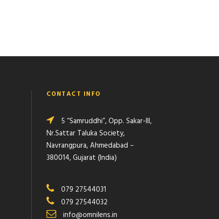
CONTACT INFO
5 “Samruddhi”, Opp. Sakar-III,
Nr.Sattar Taluka Society,
Navrangpura, Ahmedabad –
380014, Gujarat (India)
079 27544031
079 27544032
info@omnilens.in