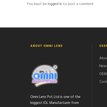
You must be
logged in
to post a comment.
ABOUT OMNI LENS
USE
Abou
News
OEM 
Cont
Omni Lens Pvt Ltd is one of the
biggest IOL Manufacturer from