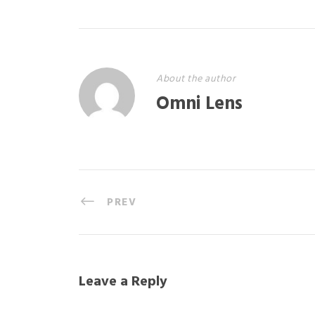
About the author
Omni Lens
PREV
Leave a Reply