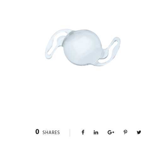
0
SHARES