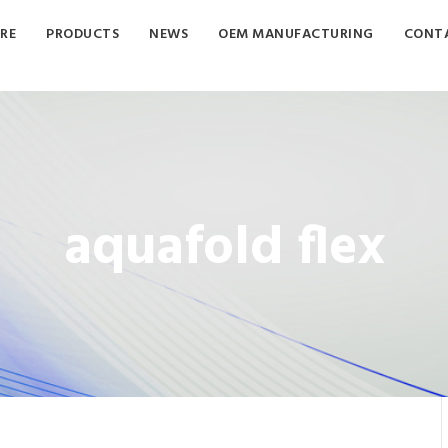
RE
PRODUCTS
NEWS
OEM MANUFACTURING
CONTA
aquafold flex