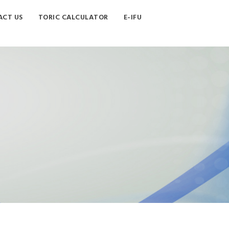
CT US
TORIC CALCULATOR
E-IFU