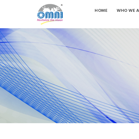
HOME
WHO WE A