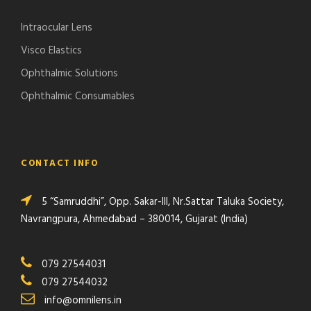
Intraocular Lens
Visco Elastics
Ophthalmic Solutions
Ophthalmic Consumables
CONTACT INFO
5 “Samruddhi”, Opp. Sakar-III, Nr.Sattar Taluka Society,
Navrangpura, Ahmedabad – 380014, Gujarat (India)
079 27544031
079 27544032
info@omnilens.in