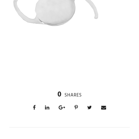
0
SHARES