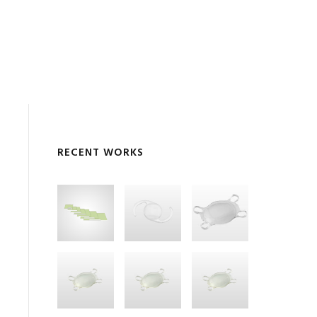
RECENT WORKS