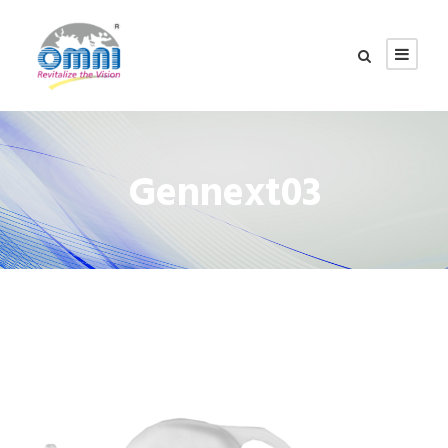
Gennext03