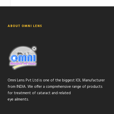
ABOUT OMNI LENS
Omni Lens Pvt Ltd is one of the biggest IOL Manufacturer
from INDIA. We offer a comprehensive range of products
for treatment of cataract and related
eye ailments.