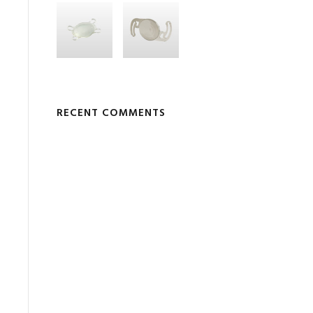
RECENT COMMENTS