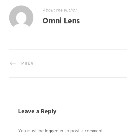
About the author
Omni Lens
PREV
Leave a Reply
You must be
logged in
to post a comment.