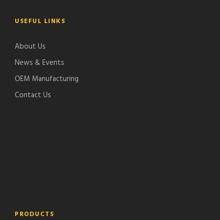
USEFUL LINKS
About Us
News & Events
OEM Manufacturing
Contact Us
PRODUCTS