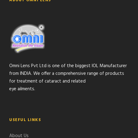
ABOUT OMNI LENS
Omni Lens Pvt Ltd is one of the biggest IOL Manufacturer
from INDIA. We offer a comprehensive range of products
for treatment of cataract and related
eye ailments.
USEFUL LINKS
About Us