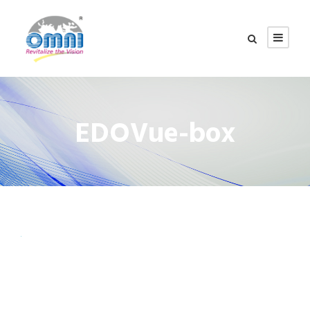
EDOVue-box