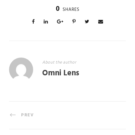
0
SHARES
About the author
Omni Lens
PREV