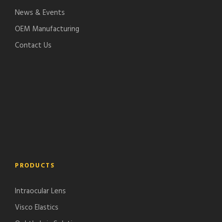
News & Events
OEM Manufacturing
Contact Us
PRODUCTS
Intraocular Lens
Visco Elastics