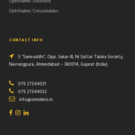
Ophthalmic Solutions
Ophthalmic Consumables
CONTACT INFO
5 “Samruddhi”, Opp. Sakar-III, Nr.Sattar Taluka Society,
Navrangpura, Ahmedabad – 380014, Gujarat (India)
079 27544031
079 27544032
info@omnilens.in