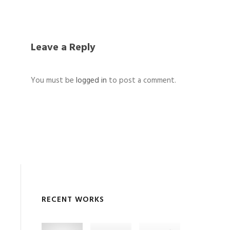
Leave a Reply
You must be
logged in
to post a comment.
RECENT WORKS