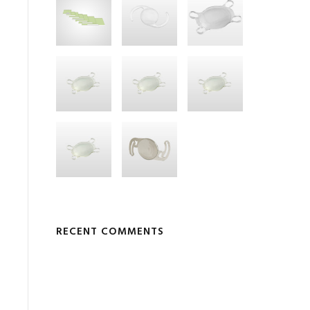
RECENT COMMENTS