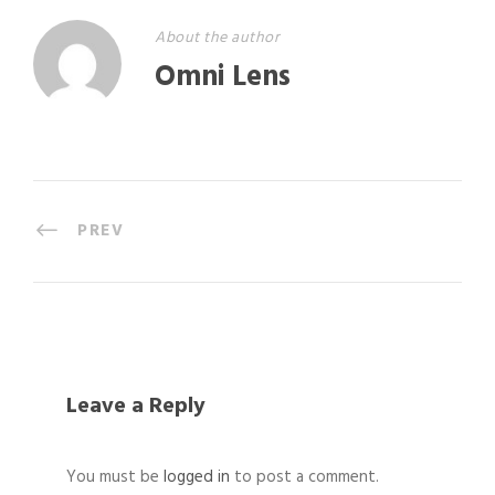
About the author
Omni Lens
PREV
Leave a Reply
You must be
logged in
to post a comment.