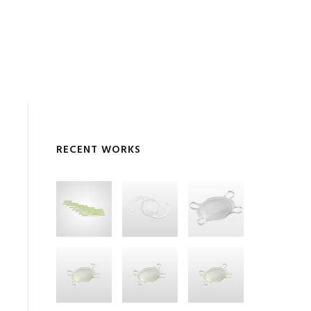
RECENT WORKS