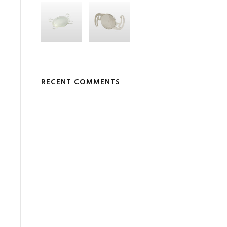
RECENT COMMENTS