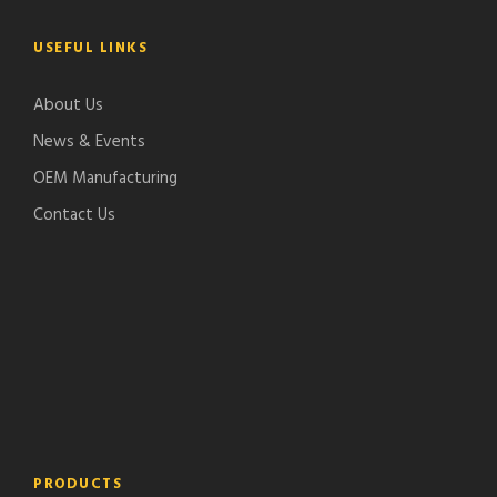
USEFUL LINKS
About Us
News & Events
OEM Manufacturing
Contact Us
PRODUCTS