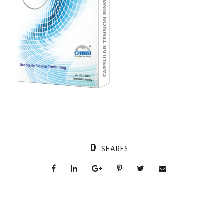
0
SHARES