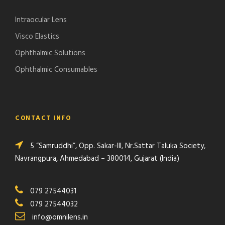
Intraocular Lens
Visco Elastics
Ophthalmic Solutions
Ophthalmic Consumables
CONTACT INFO
5 “Samruddhi”, Opp. Sakar-III, Nr.Sattar Taluka Society,
Navrangpura, Ahmedabad – 380014, Gujarat (India)
079 27544031
079 27544032
info@omnilens.in