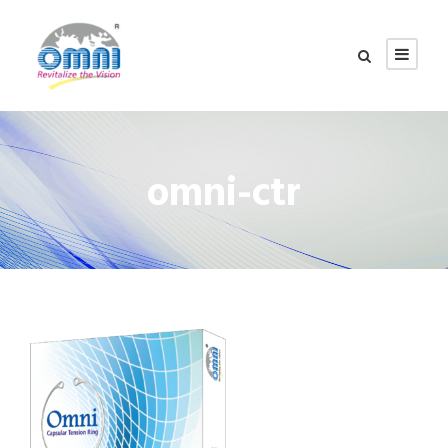
omni-ctr