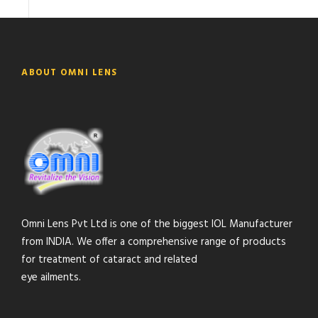
ABOUT OMNI LENS
Omni Lens Pvt Ltd is one of the biggest IOL Manufacturer
from INDIA. We offer a comprehensive range of products
for treatment of cataract and related
eye ailments.