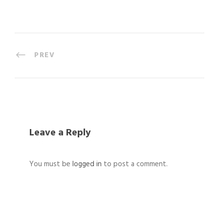
PREV
Leave a Reply
You must be
logged in
to post a comment.