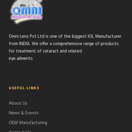
Omni Lens Pvt Ltd is one of the biggest IOL Manufacturer
from INDIA. We offer a comprehensive range of products
for treatment of cataract and related
eye ailments.
USEFUL LINKS
About Us
News & Events
OEM Manufacturing