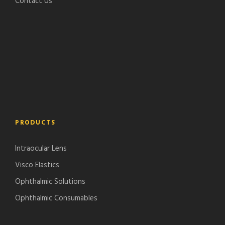
Contact Us
PRODUCTS
Intraocular Lens
Visco Elastics
Ophthalmic Solutions
Ophthalmic Consumables