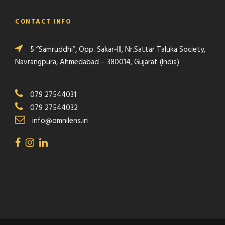
CONTACT INFO
5 “Samruddhi”, Opp. Sakar-III, Nr.Sattar Taluka Society,
Navrangpura, Ahmedabad – 380014, Gujarat (India)
079 27544031
079 27544032
info@omnilens.in