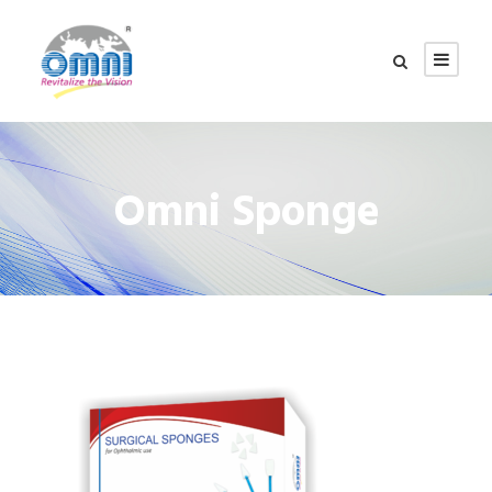
Omni Sponge