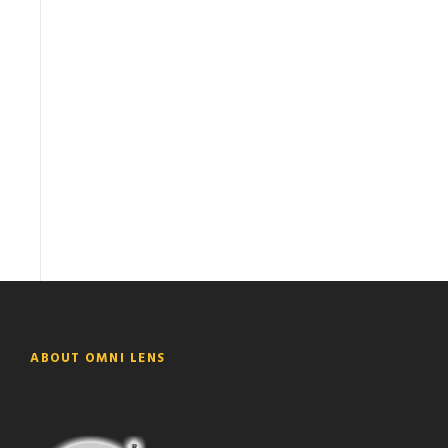
ABOUT OMNI LENS