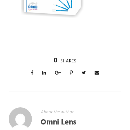
0
SHARES
About the author
Omni Lens