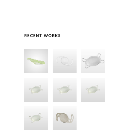
RECENT WORKS