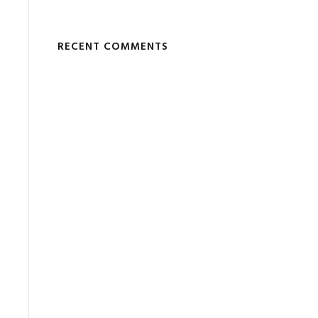
RECENT COMMENTS