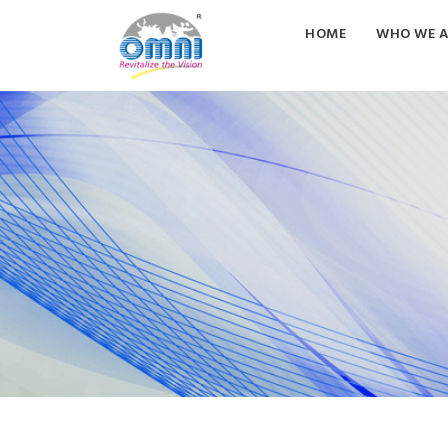
HOME
WHO WE A