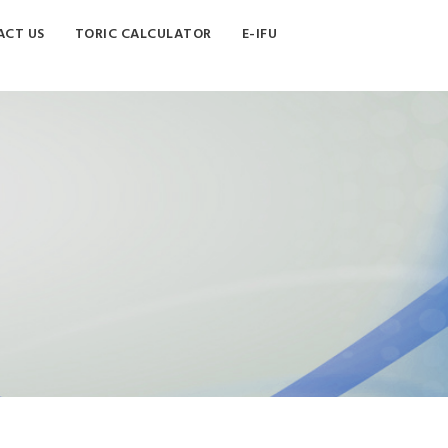
CT US
TORIC CALCULATOR
E-IFU