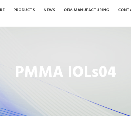
RE
PRODUCTS
NEWS
OEM MANUFACTURING
CONTA
PMMA IOLs04