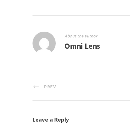
About the author
Omni Lens
PREV
Leave a Reply