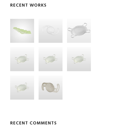
RECENT WORKS
RECENT COMMENTS