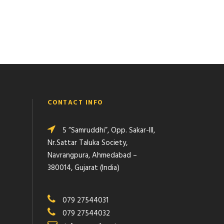
CONTACT INFO
5 “Samruddhi”, Opp. Sakar-III,
Nr.Sattar Taluka Society,
Navrangpura, Ahmedabad –
380014, Gujarat (India)
079 27544031
079 27544032