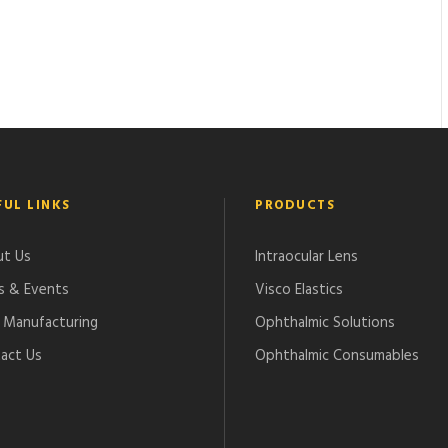
FUL LINKS
PRODUCTS
t Us
Intraocular Lens
 & Events
Visco Elastics
Manufacturing
Ophthalmic Solutions
act Us
Ophthalmic Consumables