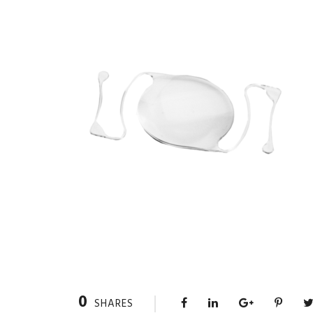
0
SHARES