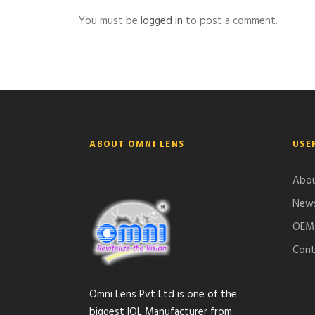
You must be
logged in
to post a comment.
ABOUT OMNI LENS
USE
Abou
News
OEM 
Cont
Omni Lens Pvt Ltd is one of the
biggest IOL Manufacturer from