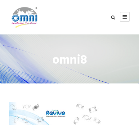
omni8