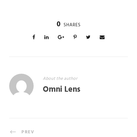
0
SHARES
About the author
Omni Lens
PREV