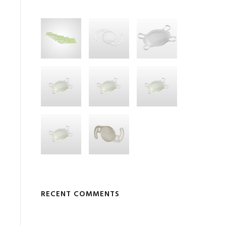
RECENT COMMENTS