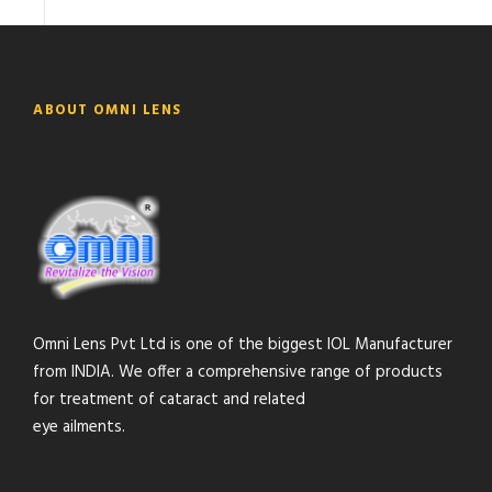
ABOUT OMNI LENS
Omni Lens Pvt Ltd is one of the biggest IOL Manufacturer
from INDIA. We offer a comprehensive range of products
for treatment of cataract and related
eye ailments.