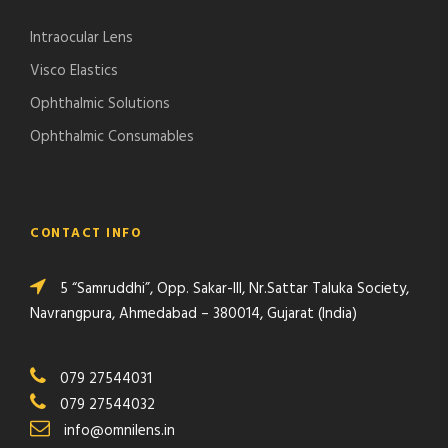
Intraocular Lens
Visco Elastics
Ophthalmic Solutions
Ophthalmic Consumables
CONTACT INFO
5 “Samruddhi”, Opp. Sakar-III, Nr.Sattar Taluka Society,
Navrangpura, Ahmedabad – 380014, Gujarat (India)
079 27544031
079 27544032
info@omnilens.in