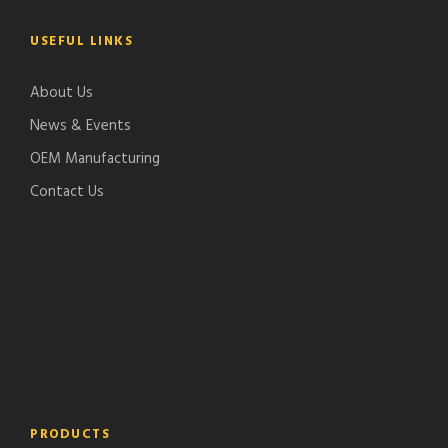
USEFUL LINKS
About Us
News & Events
OEM Manufacturing
Contact Us
PRODUCTS