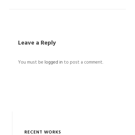
Leave a Reply
You must be
logged in
to post a comment.
RECENT WORKS