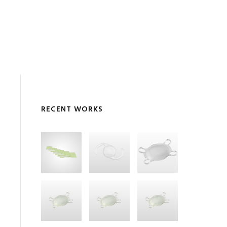
RECENT WORKS