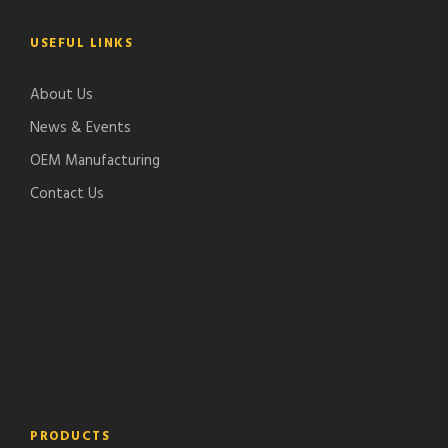
USEFUL LINKS
About Us
News & Events
OEM Manufacturing
Contact Us
PRODUCTS