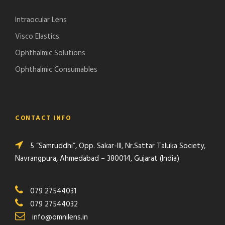
Intraocular Lens
Visco Elastics
Ophthalmic Solutions
Ophthalmic Consumables
CONTACT INFO
5 “Samruddhi”, Opp. Sakar-III, Nr.Sattar Taluka Society,
Navrangpura, Ahmedabad – 380014, Gujarat (India)
079 27544031
079 27544032
info@omnilens.in