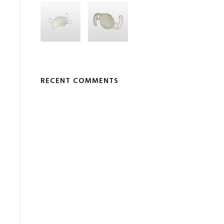
RECENT COMMENTS