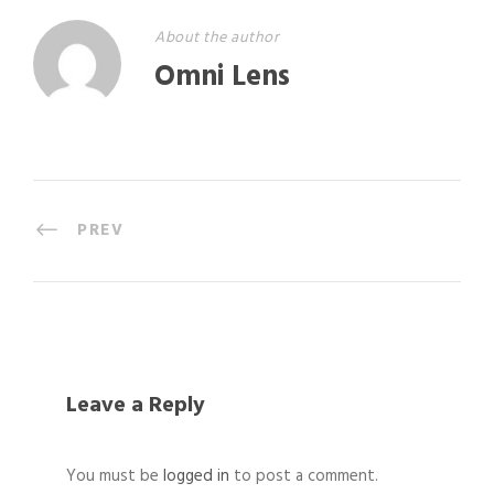
About the author
Omni Lens
PREV
Leave a Reply
You must be
logged in
to post a comment.