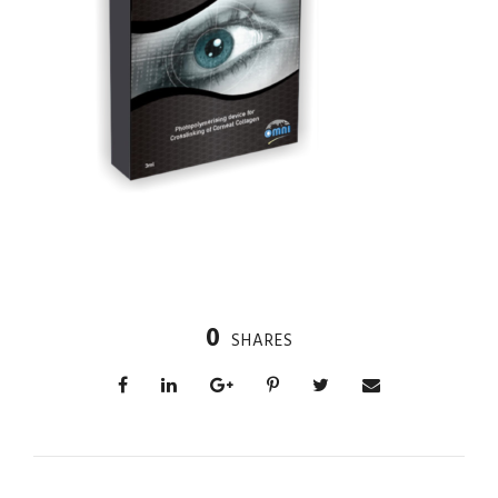
0
SHARES