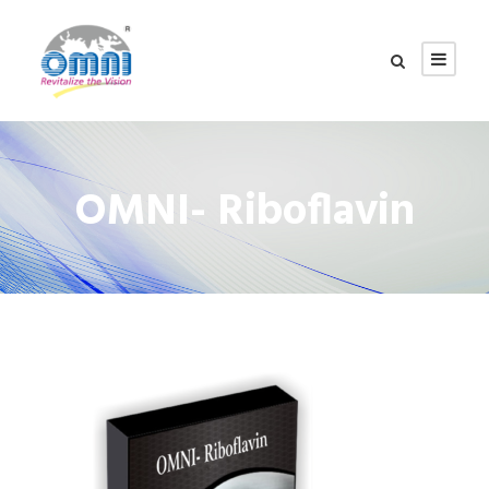
OMNI- Riboflavin