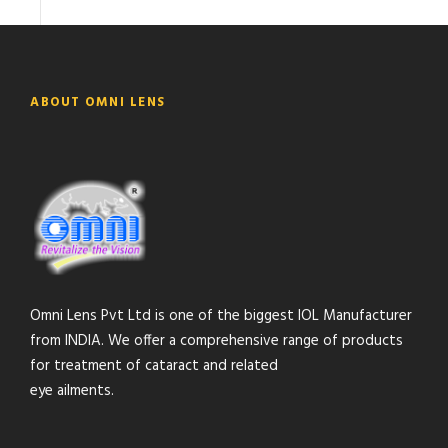
ABOUT OMNI LENS
Omni Lens Pvt Ltd is one of the biggest IOL Manufacturer
from INDIA. We offer a comprehensive range of products
for treatment of cataract and related
eye ailments.