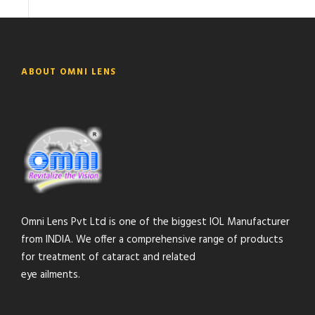
ABOUT OMNI LENS
Omni Lens Pvt Ltd is one of the biggest IOL Manufacturer
from INDIA. We offer a comprehensive range of products
for treatment of cataract and related
eye ailments.