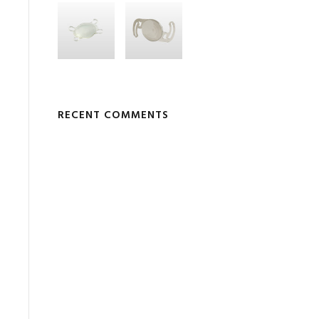
RECENT COMMENTS