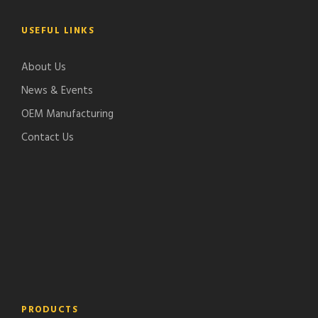
USEFUL LINKS
About Us
News & Events
OEM Manufacturing
Contact Us
PRODUCTS