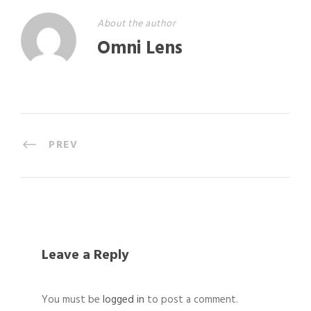
About the author
Omni Lens
PREV
Leave a Reply
You must be
logged in
to post a comment.