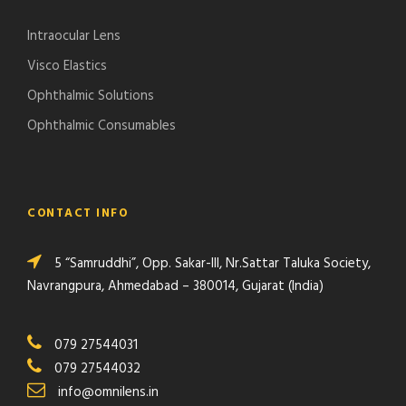
Intraocular Lens
Visco Elastics
Ophthalmic Solutions
Ophthalmic Consumables
CONTACT INFO
5 “Samruddhi”, Opp. Sakar-III, Nr.Sattar Taluka Society,
Navrangpura, Ahmedabad – 380014, Gujarat (India)
079 27544031
079 27544032
info@omnilens.in