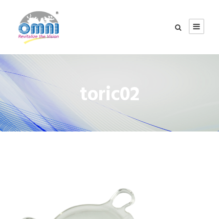
toric02