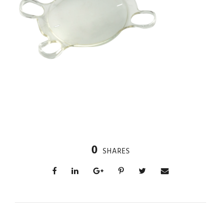
0
SHARES