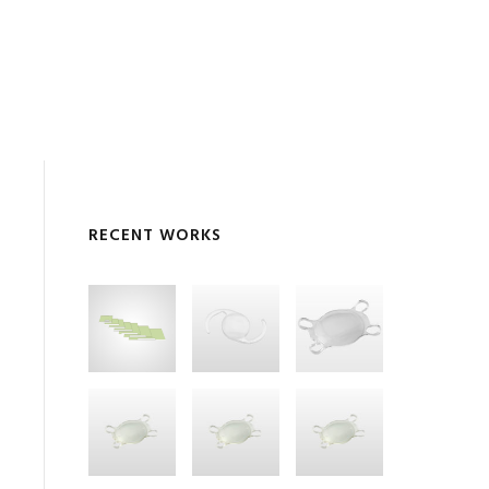
RECENT WORKS