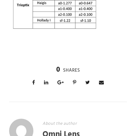
0
SHARES
About the author
Omni Lens