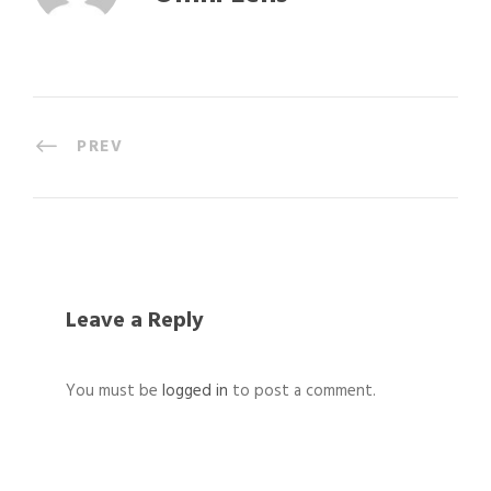
PREV
Leave a Reply
You must be
logged in
to post a comment.