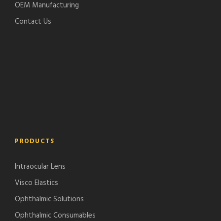
OEM Manufacturing
Contact Us
PRODUCTS
Intraocular Lens
Visco Elastics
Ophthalmic Solutions
Ophthalmic Consumables