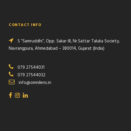
CONTACT INFO
5 “Samruddhi”, Opp. Sakar-III, Nr.Sattar Taluka Society,
Navrangpura, Ahmedabad – 380014, Gujarat (India)
079 27544031
079 27544032
info@omnilens.in