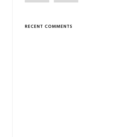
RECENT COMMENTS