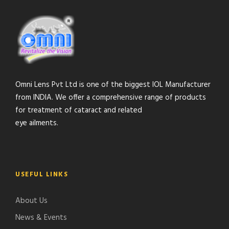
Omni Lens Pvt Ltd is one of the biggest IOL Manufacturer
from INDIA. We offer a comprehensive range of products
for treatment of cataract and related
eye ailments.
USEFUL LINKS
About Us
News & Events