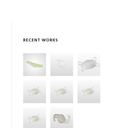
RECENT WORKS