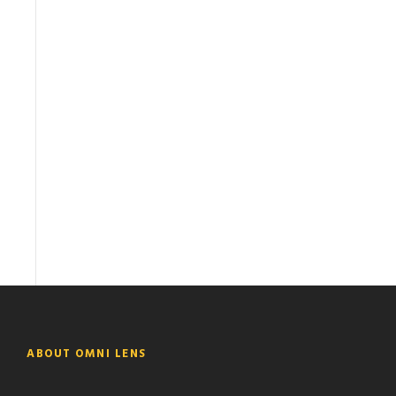
ABOUT OMNI LENS