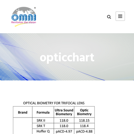
opticchart